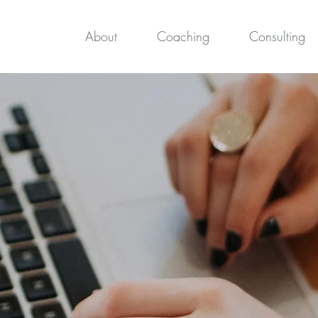
About
Coaching
Consulting