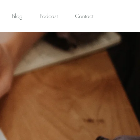
Blog
Podcast
Contact