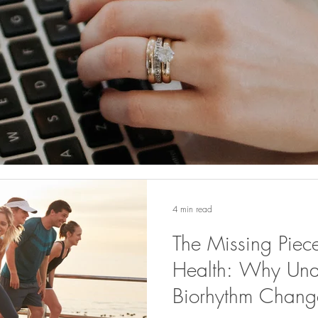
4 min read
The Missing Piec
Health: Why Und
Biorhythm Change