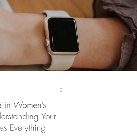
e in Women’s
erstanding Your
s Everything