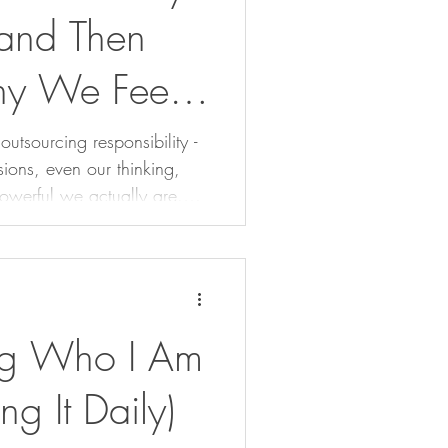
and Then
y We Feel
tsourcing responsibility -
sions, even our thinking,
owerful we actually are.
 take back the reins before
tely.
g Who I Am
ng It Daily)