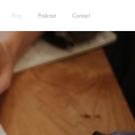
Blog
Podcast
Contact