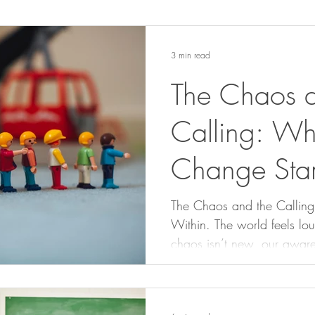
3 min read
The Chaos a
Calling: Wh
Change Star
The Chaos and the Callin
Within. The world feels loud and chaotic, but the
chaos isn’t new, our aware
change systems around us ye
we are systems too. Our beliefs, habits, and reactions
shape the world we experi