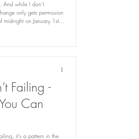
5. And while I don’t
change only gets permission
of midnight on January 1st,
e twelfth month that carries
 calendar, but because of
t inside. Whether we’re
 move within shared rhythms
 meaning making. So, this
month, I’ve been reflecting. Not on the external tick-l
’t Failing -
n You Can
iling, it’s a pattern in the