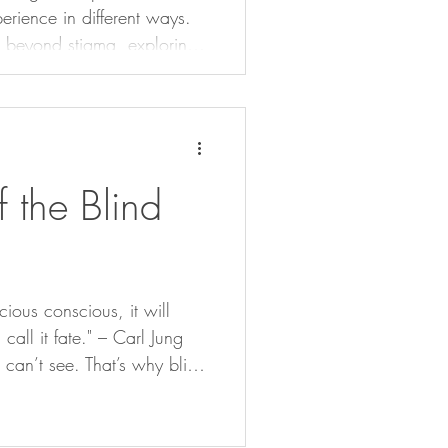
perience in different ways.
n beyond stigma, exploring
s can be rewritten to
hange.
 the Blind
ious conscious, it will
 call it fate." – Carl Jung
an’t see. That’s why blind
 buggers running the show
hem.