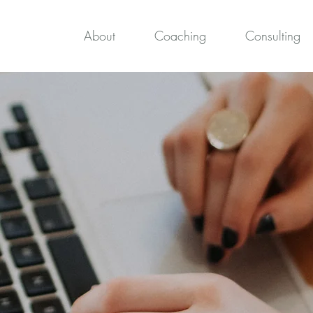
About
Coaching
Consulting