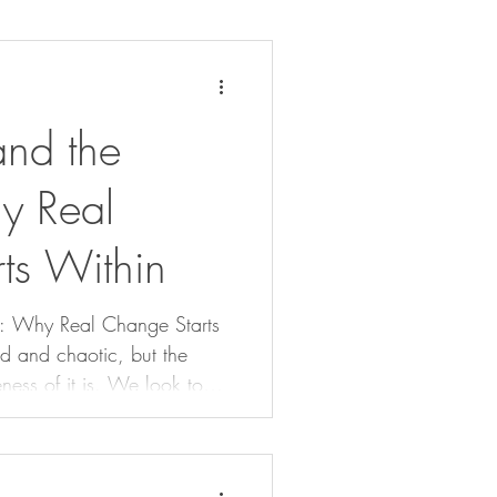
nd the
y Real
ts Within
g: Why Real Change Starts
ness of it is. We look to
t often overlook this truth:
ence. Real change doesn’t