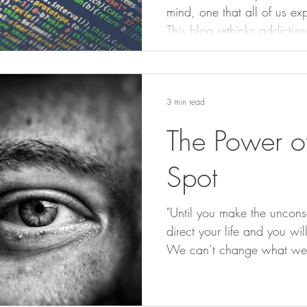
mind, one that all of us ex
This blog rethinks addictio
how our brain’s programme
create real freedom and c
3 min read
The Power of
Spot
"Until you make the unconsc
direct your life and you will
We can’t change what we c
spots are the sneaky little
until we shine a light on t