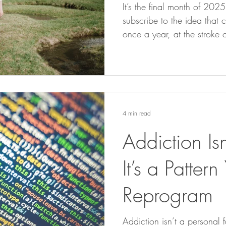
It’s the final month of 202
subscribe to the idea that 
once a year, at the stroke 
there is something about th
weight. Not because of the
the collective energy we si
conscious of it or not, we
of reflection, closure, and
4 min read
Addiction Isn
It’s a Patter
Reprogram
Addiction isn’t a personal fa