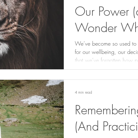
Our Power (
Wonder Wh
Powerless)
We’ve become so used to ou
for our wellbeing, our deci
that we’ve forgotten how p
This piece is a reminder to
we hand them over comple
4 min read
Rememberin
(And Practici