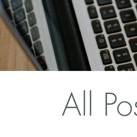
All Po