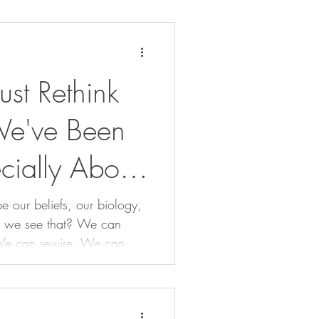
t Rethink
We've Been
cially About
e our beliefs, our biology,
see that? We can
We can rewire. We can
our our wholeness.