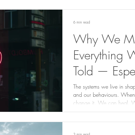
6 min read
Why We Mus
Everything 
Told — Espe
Women
The systems we live in shap
and our behaviours. When we 
change it. We can heal. 
write new stories that hon
3 min read