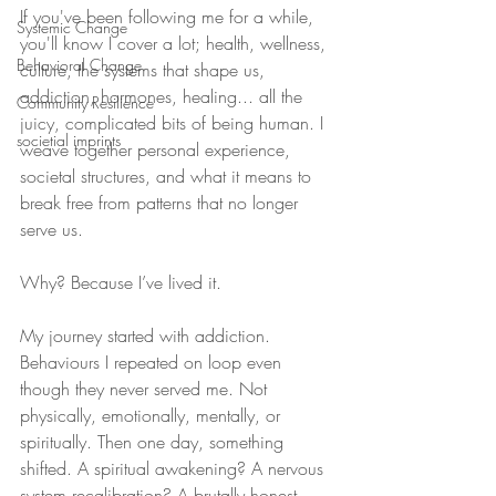
If you've been following me for a while, 
Systemic Change
you'll know I cover a lot; health, wellness, 
Behavioral Change
culture, the systems that shape us, 
addiction, hormones, healing... all the 
Community Resilience
juicy, complicated bits of being human. I 
societial imprints
weave together personal experience, 
societal structures, and what it means to 
break free from patterns that no longer 
serve us.
Why? Because I’ve lived it.
My journey started with addiction. 
Behaviours I repeated on loop even 
though they never served me. Not 
physically, emotionally, mentally, or 
spiritually. Then one day, something 
shifted. A spiritual awakening? A nervous 
system recalibration? A brutally honest 