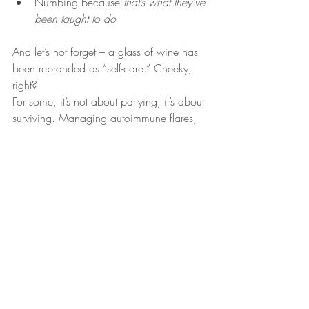
Numbing because 
that’s what they’ve 
been taught to do
And let’s not forget – a glass of wine has 
been rebranded as “self-care.” Cheeky, 
right?
For some, it’s not about partying, it’s about 
surviving. Managing autoimmune flares, 
painful cycles, toxic workplaces, or the 
emotional labour of caring for everyone 
else.
Ayurveda offers a radically different 
approach:
 addiction stems from 
disconnection and a lack of self-love. 
Healing starts with ritual, compassion, 
and restoring a sacred relationship with 
your body.
When you stop shaming yourself, your 