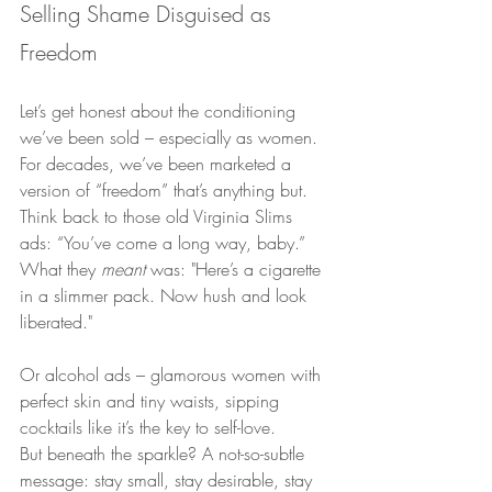
Selling Shame Disguised as 
Freedom
Let’s get honest about the conditioning 
we’ve been sold – especially as women.
For decades, we’ve been marketed a 
version of “freedom” that’s anything but. 
Think back to those old Virginia Slims 
ads: “You’ve come a long way, baby.” 
What they 
meant
 was: "Here’s a cigarette 
in a slimmer pack. Now hush and look 
liberated."
Or alcohol ads – glamorous women with 
perfect skin and tiny waists, sipping 
cocktails like it’s the key to self-love.
But beneath the sparkle? A not-so-subtle 
message: stay small, stay desirable, stay 