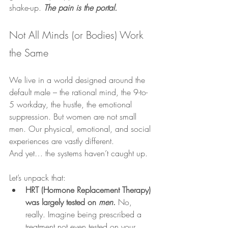
shake-up. 
The pain is the portal.
Not All Minds (or Bodies) Work 
the Same
We live in a world designed around the 
default male – the rational mind, the 9-to-
5 workday, the hustle, the emotional 
suppression. But women are not small 
men. Our physical, emotional, and social 
experiences are vastly different.
And yet… the systems haven’t caught up.
Let’s unpack that:
HRT (Hormone Replacement Therapy) 
was largely tested on 
men
.
 No, 
really. Imagine being prescribed a 
treatment not even tested on your 