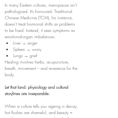
In many Eastern cultures, menopause isn’t 
pathologised. It’s honoured. Traditional 
Chinese Medicine (TCM), for instance, 
doesn’t treat hormonal shifts as problems 
to be fixed. Instead, it sees symptoms as 
emotional-organ imbalances:
Liver → anger
Spleen → worry
Lungs → grief
Healing involves herbs, acupuncture, 
breath, movement – and reverence for the 
body.
Let that land: physiology and cultural 
storylines are inseparable.
When a culture tells you ageing is decay, 
hot flushes are shameful, and beauty = 