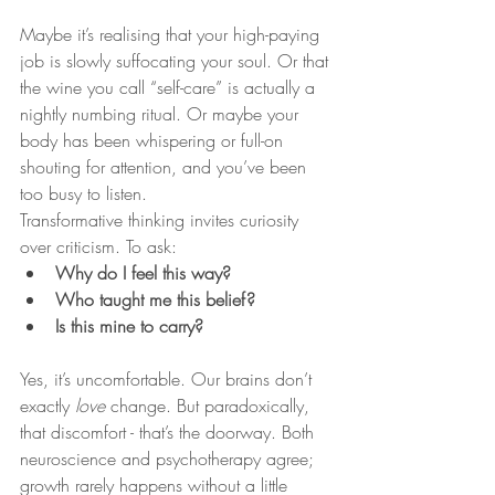
Maybe it’s realising that your high-paying 
job is slowly suffocating your soul. Or that 
the wine you call “self-care” is actually a 
nightly numbing ritual. Or maybe your 
body has been whispering or full-on 
shouting for attention, and you’ve been 
too busy to listen.
Transformative thinking invites curiosity 
over criticism. To ask:
Why do I feel this way?
Who taught me this belief?
Is this mine to carry?
Yes, it’s uncomfortable. Our brains don’t 
exactly 
love
 change. But paradoxically, 
that discomfort - that’s the doorway. Both 
neuroscience and psychotherapy agree; 
growth rarely happens without a little 