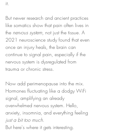
it.
But newer research and ancient practices 
like somatics show that pain often lives in 
the 
nervous system
, not just the tissue. A 
2021 neuroscience study found that even 
once an injury heals, the brain can 
continue to signal pain, especially if the 
nervous system is dysregulated from 
trauma or chronic stress.
Now add perimenopause into the mix. 
Hormones fluctuating like a dodgy WiFi 
signal, amplifying an already 
overwhelmed nervous system. Hello, 
anxiety, insomnia, and everything feeling 
just a bit too much
.
But here's where it gets interesting.