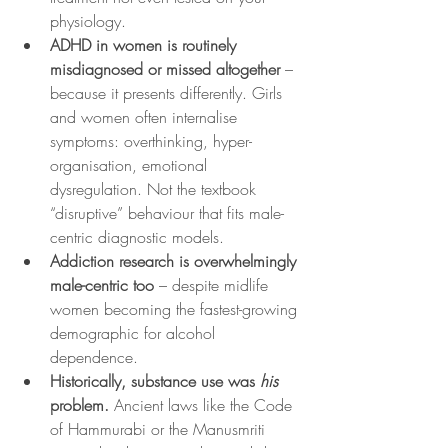
physiology.
ADHD in women is routinely 
misdiagnosed or missed altogether
 – 
because it presents differently. Girls 
and women often internalise 
symptoms: overthinking, hyper-
organisation, emotional 
dysregulation. Not the textbook 
“disruptive” behaviour that fits male-
centric diagnostic models.
Addiction research is overwhelmingly 
male-centric too
 – despite midlife 
women becoming the fastest-growing 
demographic for alcohol 
dependence.
Historically, substance use was 
his
problem.
 Ancient laws like the Code 
of Hammurabi or the Manusmriti 