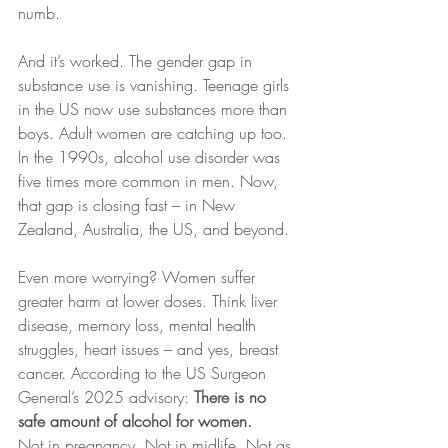
numb.
And it’s worked. The gender gap in 
substance use is vanishing. Teenage girls 
in the US now use substances more than 
boys. Adult women are catching up too. 
In the 1990s, alcohol use disorder was 
five times more common in men. Now, 
that gap is closing fast – in New 
Zealand, Australia, the US, and beyond.
Even more worrying? Women suffer 
greater harm at lower doses. Think liver 
disease, memory loss, mental health 
struggles, heart issues – and yes, breast 
cancer. According to the US Surgeon 
General’s 2025 advisory: 
There is no 
safe amount of alcohol for women. 
Not in pregnancy. Not in midlife. Not as 