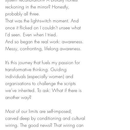
reckoning in the mirror? Honestly, 
probably all three.
That was the light-switch moment. And 
once it flicked on I couldn’t unsee what 
I’d seen. Even when I tried.
And so began the real work: awareness. 
Messy, confronting, lifelong awareness.
It’s this journey that fuels my passion for 
transformative thinking. Guiding 
individuals (especially women) and 
organisations to challenge the scripts 
we’ve inherited. To ask: What if there is 
another way?
Most of our limits are self-imposed; 
carved deep by conditioning and cultural 
wiring. The good news? That wiring can 