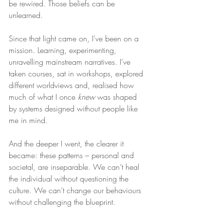
be rewired. Those beliefs can be 
unlearned.
Since that light came on, I’ve been on a 
mission. Learning, experimenting, 
unravelling mainstream narratives. I’ve 
taken courses, sat in workshops, explored 
different worldviews and, realised how 
much of what I once 
knew
 was shaped 
by systems designed without people like 
me in mind.
And the deeper I went, the clearer it 
became: these patterns – personal and 
societal, are inseparable. We can’t heal 
the individual without questioning the 
culture. We can’t change our behaviours 
without challenging the blueprint.