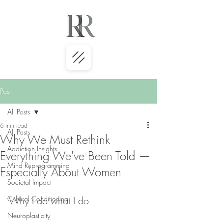
Post
All Posts
6 min read
All Posts
Why We Must Rethink
Addiction Insights
Everything We've Been Told —
Mind Reprogramming
Especially About Women
Societal Impact
Cultural Conditioning
Why I do what I do
Neuroplasticity