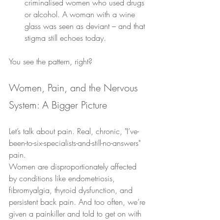
criminalised women who used drugs 
or alcohol. A woman with a wine 
glass was seen as deviant – and that 
stigma still echoes today.
You see the pattern, right?
Women, Pain, and the Nervous 
System: A Bigger Picture
Let’s talk about pain. Real, chronic, "I’ve-
been-to-six-specialists-and-still-no-answers" 
pain.
Women are disproportionately affected 
by conditions like endometriosis, 
fibromyalgia, thyroid dysfunction, and 
persistent back pain. And too often, we’re 
given a painkiller and told to get on with 