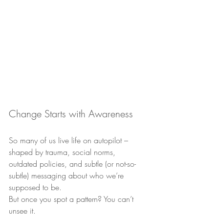
Change Starts with Awareness
So many of us live life on autopilot – 
shaped by trauma, social norms, 
outdated policies, and subtle (or not-so-
subtle) messaging about who we’re 
supposed to be.
But once you spot a pattern? You can’t 
unsee it.