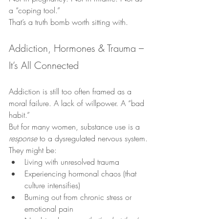
a “coping tool.”
That’s a truth bomb worth sitting with.
Addiction, Hormones & Trauma – 
It’s All Connected
Addiction is still too often framed as a 
moral failure. A lack of willpower. A “bad 
habit.”
But for many women, substance use is a 
response
 to a dysregulated nervous system.
They might be:
Living with unresolved trauma
Experiencing hormonal chaos (that 
culture intensifies)
Burning out from chronic stress or 
emotional pain