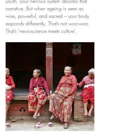
youth, your nervous system absorbs that 
narrative. But when ageing is seen as 
wise, powerful, and sacred – your body 
responds differently. That’s not woo-woo. 
That’s 'neuroscience meets culture'.