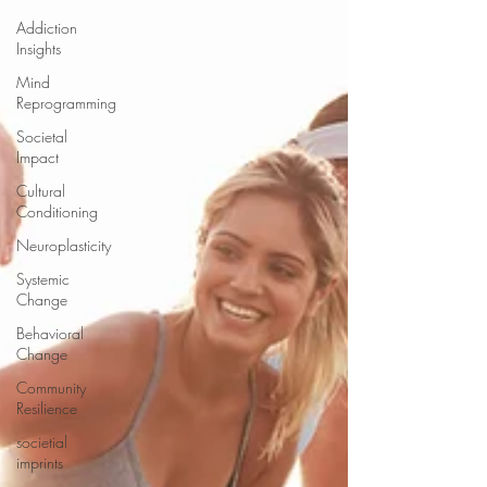
Addiction
Insights
Mind
Reprogramming
Societal
Impact
Cultural
Conditioning
Neuroplasticity
Systemic
Change
Behavioral
Change
Community
Resilience
societial
imprints