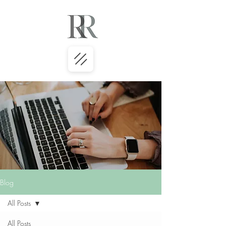
Blog
All Posts
All Posts