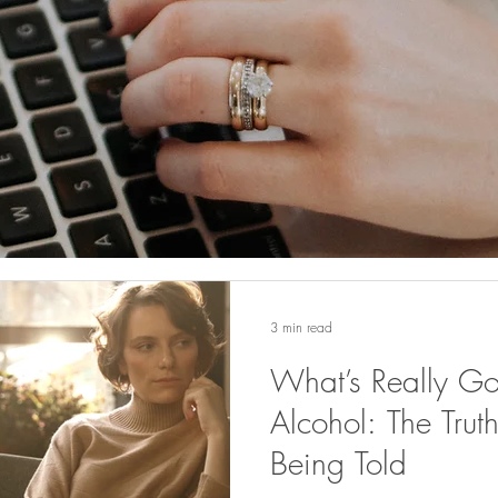
3 min read
What’s Really G
Alcohol: The Tru
Being Told