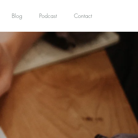
Blog
Podcast
Contact