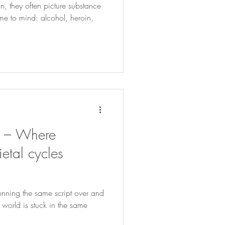
, they often picture substance
 to mind: alcohol, heroin,
s – Where
etal cycles
running the same script over and
 world is stuck in the same