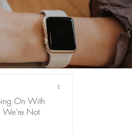
oing On With
th We’re Not