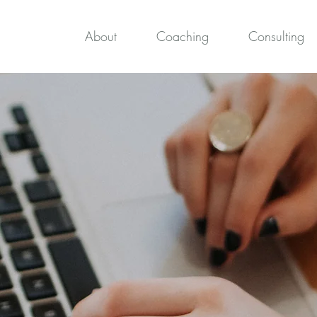
About
Coaching
Consulting