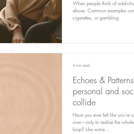
When people think of addiction
abuse. Common examples come
cigarettes, or gambling.
4 min read
Echoes & Pattern
personal and soci
collide
Have you ever felt like you’re 
over—only to realise the whole
loop? Like some...