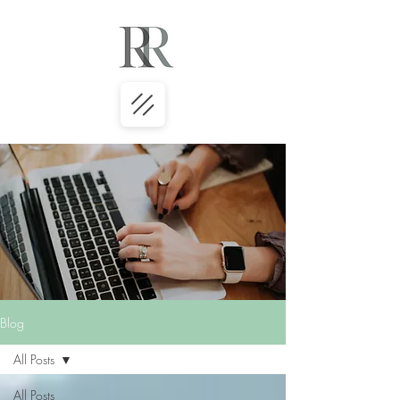
Blog
All Posts
All Posts