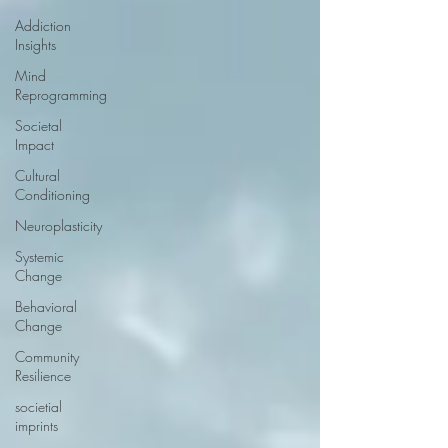
Addiction
Insights
Mind
Reprogramming
Societal
Impact
Cultural
Conditioning
Neuroplasticity
Systemic
Change
Behavioral
Change
Community
Resilience
societial
imprints