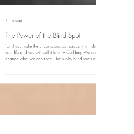
3 min read
The Power of the Blind Spot
"Until you make the unconscious conscious, it will direct
your life and you will call it fate." – Carl Jung We can’t
change what we can’t see. That’s why blind spots are
the sneaky little buggers running the show until we
shine a light on them.