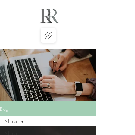
Blog
All Posts
All Posts