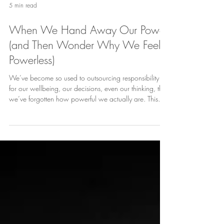
5 min read
When We Hand Away Our Power
(and Then Wonder Why We Feel
Powerless)
We’ve become so used to outsourcing responsibility -
for our wellbeing, our decisions, even our thinking, that
we’ve forgotten how powerful we actually are. This
piece is a reminder to take back the reins before we
hand them over completely.