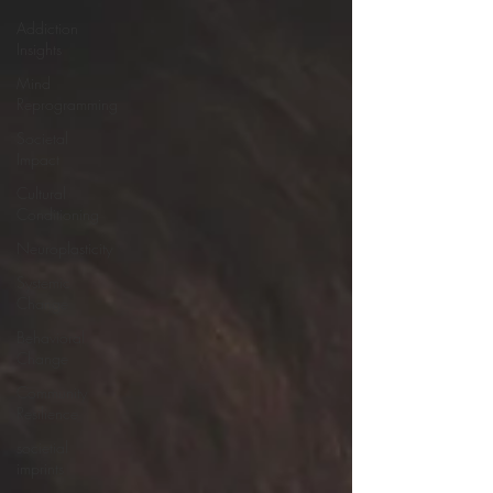
Addiction
Insights
Mind
Reprogramming
Societal
Impact
Cultural
Conditioning
Neuroplasticity
Systemic
Change
Behavioral
Change
Community
Resilience
societial
imprints